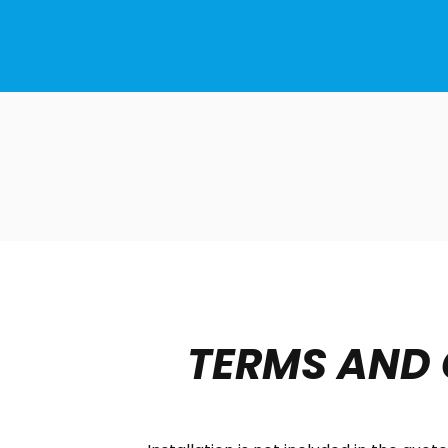
TERMS AND