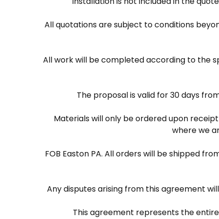
Installation is not included in the quo
All quotations are subject to conditions beyond
All work will be completed according to the s
The proposal is valid for 30 days fro
Materials will only be ordered upon recei
where we are
FOB Easton PA. All orders will be shipped from
Any disputes arising from this agreement wil
This agreement represents the entire