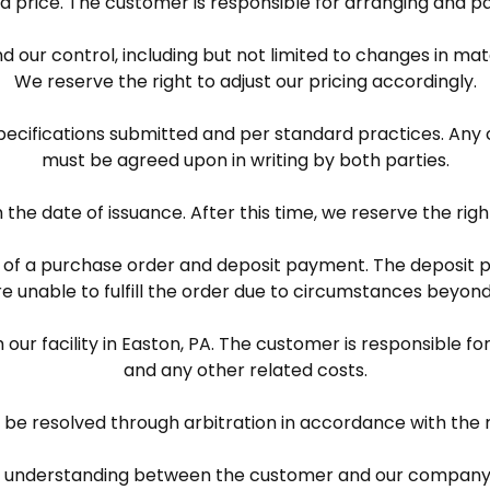
ted price. The customer is responsible for arranging and pay
 our control, including but not limited to changes in mate
We reserve the right to adjust our pricing accordingly.
pecifications submitted and per standard practices. Any 
must be agreed upon in writing by both parties.
m the date of issuance. After this time, we reserve the rig
pt of a purchase order and deposit payment. The deposit 
 unable to fulfill the order due to circumstances beyond
 our facility in Easton, PA. The customer is responsible fo
and any other related costs.
l be resolved through arbitration in accordance with the r
 understanding between the customer and our company a