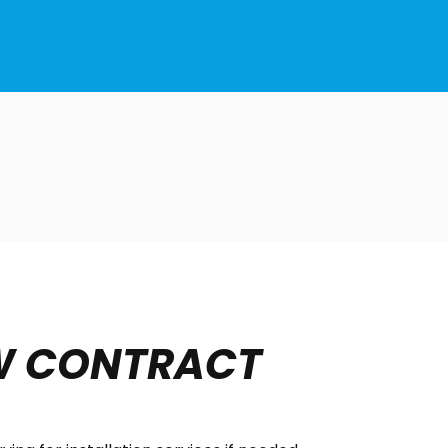
W CONTRACT