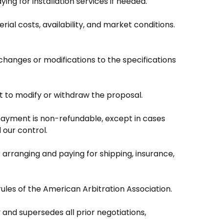
ing for installation services if needed.
rial costs, availability, and market conditions.
changes or modifications to the specifications
ht to modify or withdraw the proposal.
payment is non-refundable, except in cases
 our control.
r arranging and paying for shipping, insurance,
ules of the American Arbitration Association.
nd supersedes all prior negotiations,