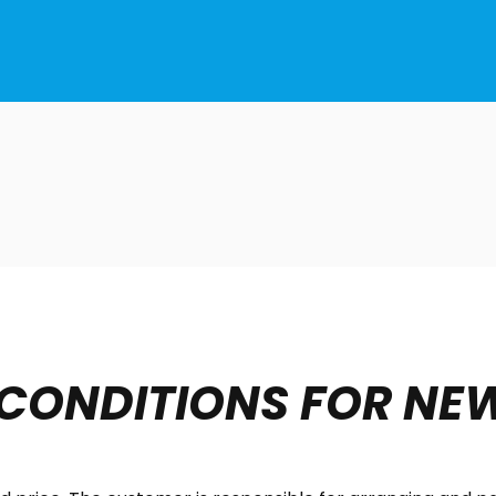
 CONDITIONS FOR NE