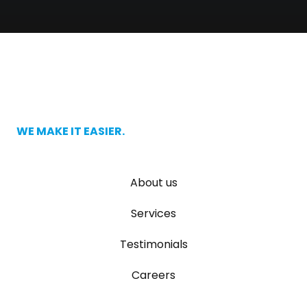
WE MAKE IT EASIER.
About us
Services
Testimonials
Careers