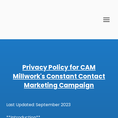
Privacy Policy for CAM
Millwork's Constant Contact
Marketing Campaign
Last Updated: September 2023
**Introduction**