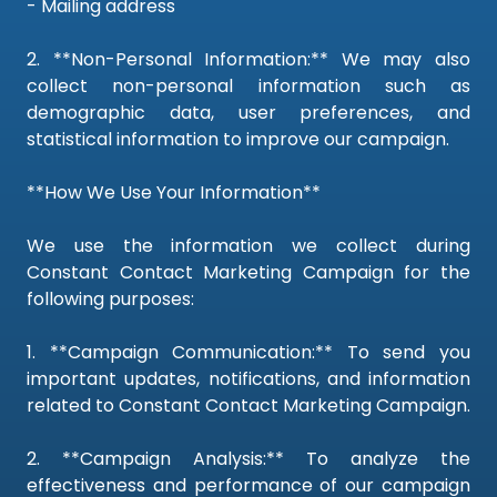
- Mailing address
2. **Non-Personal Information:** We may also
collect non-personal information such as
demographic data, user preferences, and
statistical information to improve our campaign.
**How We Use Your Information**
We use the information we collect during
Constant Contact Marketing Campaign for the
following purposes:
1. **Campaign Communication:** To send you
important updates, notifications, and information
related to Constant Contact Marketing Campaign.
2. **Campaign Analysis:** To analyze the
effectiveness and performance of our campaign