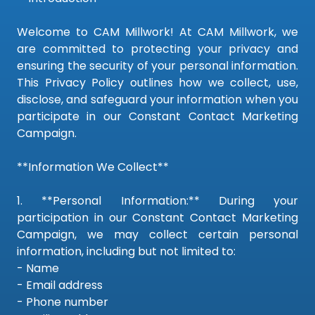
Welcome to CAM Millwork! At CAM Millwork, we
are committed to protecting your privacy and
ensuring the security of your personal information.
This Privacy Policy outlines how we collect, use,
disclose, and safeguard your information when you
participate in our Constant Contact Marketing
Campaign.
**Information We Collect**
1. **Personal Information:** During your
participation in our Constant Contact Marketing
Campaign, we may collect certain personal
information, including but not limited to:
- Name
- Email address
- Phone number