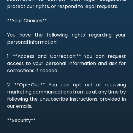
protect our rights, or respond to legal requests.
**Your Choices**
You have the following rights regarding your
personal information:
1. **Access and Correction:** You can request
access to your personal information and ask for
corrections if needed.
2. **Opt-Out:** You can opt out of receiving
marketing communications from us at any time by
following the unsubscribe instructions provided in
our emails.
**Security**