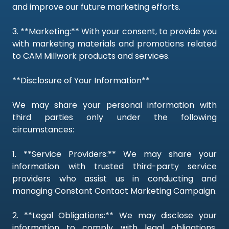
and improve our future marketing efforts.
3. **Marketing:** With your consent, to provide you
with marketing materials and promotions related
to CAM Millwork products and services.
**Disclosure of Your Information**
We may share your personal information with
third parties only under the following
circumstances:
1. **Service Providers:** We may share your
information with trusted third-party service
providers who assist us in conducting and
managing Constant Contact Marketing Campaign.
2. **Legal Obligations:** We may disclose your
information to comply with legal obligations,