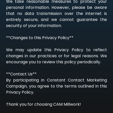
We take reasonable measures to protect your
personal information. However, please be aware
that no data transmission over the internet is
entirely secure, and we cannot guarantee the
security of your information.
**Changes to this Privacy Policy**
We may update this Privacy Policy to reflect
changes in our practices or for legal reasons. We
encourage you to review this policy periodically.
**Contact Us**
By participating in Constant Contact Marketing
Campaign, you agree to the terms outlined in this
Privacy Policy.
Thank you for choosing CAM Millwork!