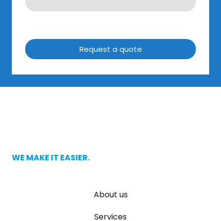
Request a quote
WE MAKE IT EASIER.
About us
Services