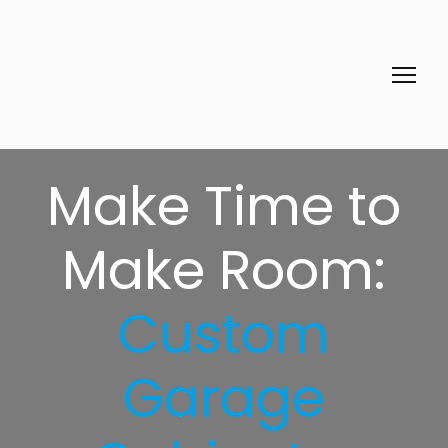
Make Time to
Make Room:
Custom
Garage