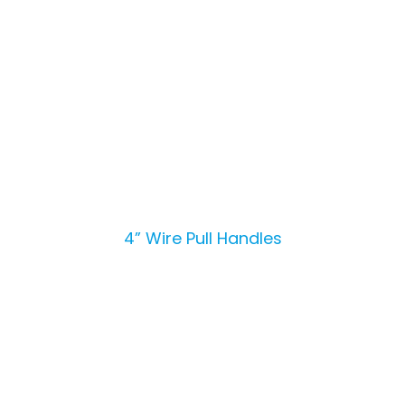
4” Wire Pull Handles