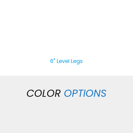
6" Level Legs
COLOR
OPTIONS