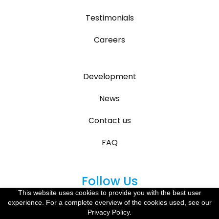
Testimonials
Careers
Development
News
Contact us
FAQ
Follow Us
This website uses cookies to provide you with the best user
experience. For a complete overview of the cookies used, see our
Privacy Policy.