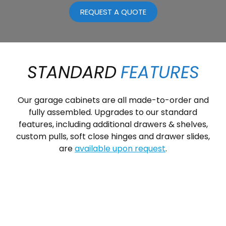
REQUEST A QUOTE
STANDARD
FEATURES
Our garage cabinets are all made-to-order and
fully assembled. Upgrades to our standard
features, including additional drawers & shelves,
custom pulls, soft close hinges and drawer slides,
are
available upon request
.