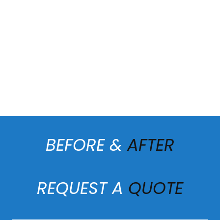
BEFORE &
AFTER
REQUEST A
QUOTE