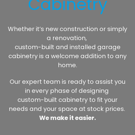
Cabinetry
Whether it’s new construction or simply
a renovation,
custom-built and installed garage
cabinetry is a welcome addition to any
home.
Our expert team is ready to assist you
in every phase of designing
custom-built cabinetry to fit your
needs and your space at stock prices.
We make it easier.