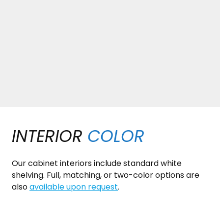
INTERIOR
COLOR
Our cabinet interiors include standard white
shelving. Full, matching, or two-color options are
also
available upon request
.