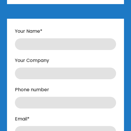
Your Name
*
Your Company
Phone number
Email
*