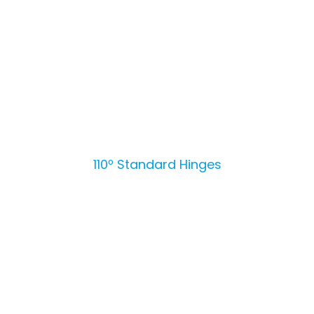
110º Standard Hinges