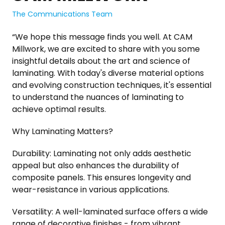
The Communications Team
“We hope this message finds you well. At CAM
Millwork, we are excited to share with you some
insightful details about the art and science of
laminating. With today's diverse material options
and evolving construction techniques, it's essential
to understand the nuances of laminating to
achieve optimal results.
Why Laminating Matters?
Durability: Laminating not only adds aesthetic
appeal but also enhances the durability of
composite panels. This ensures longevity and
wear-resistance in various applications.
Versatility: A well-laminated surface offers a wide
range of decorative finishes - from vibrant