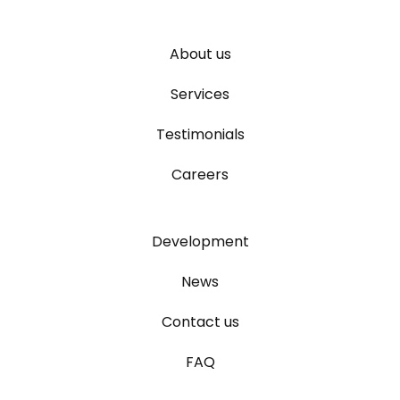
About us
Services
Testimonials
Careers
Development
News
Contact us
FAQ