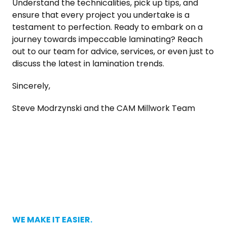
Understand the technicalities, pick up tips, and
ensure that every project you undertake is a
testament to perfection. Ready to embark on a
journey towards impeccable laminating? Reach
out to our team for advice, services, or even just to
discuss the latest in lamination trends.
Sincerely,
Steve Modrzynski and the CAM Millwork Team
WE MAKE IT EASIER.