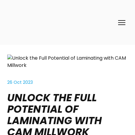
26 Oct 2023
UNLOCK THE FULL
POTENTIAL OF
LAMINATING WITH
CAM MILLWORK