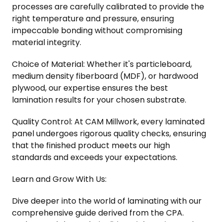
processes are carefully calibrated to provide the
right temperature and pressure, ensuring
impeccable bonding without compromising
material integrity.
Choice of Material: Whether it's particleboard,
medium density fiberboard (MDF), or hardwood
plywood, our expertise ensures the best
lamination results for your chosen substrate.
Quality Control: At CAM Millwork, every laminated
panel undergoes rigorous quality checks, ensuring
that the finished product meets our high
standards and exceeds your expectations.
Learn and Grow With Us:
Dive deeper into the world of laminating with our
comprehensive guide derived from the CPA.