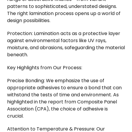
patterns to sophisticated, understated designs.
The right lamination process opens up a world of
design possibilities.
Protection: Lamination acts as a protective layer
against environmental factors like UV rays,
moisture, and abrasions, safeguarding the material
beneath.
Key Highlights from Our Process:
Precise Bonding: We emphasize the use of
appropriate adhesives to ensure a bond that can
withstand the tests of time and environment. As
highlighted in the report from Composite Panel
Association (CPA), the choice of adhesive is
crucial.
Attention to Temperature & Pressure: Our